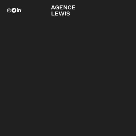
AGENCE
LEWIS