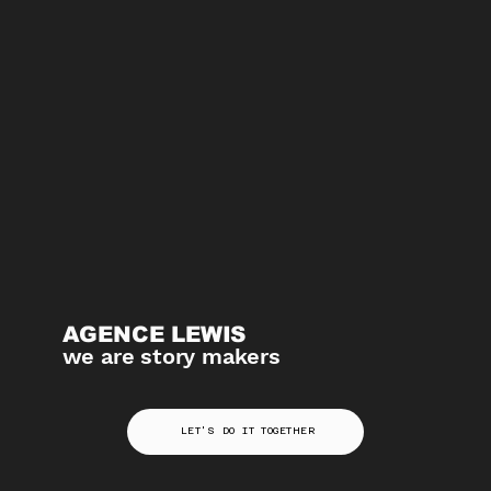
AGENCE LEWIS
we are story makers
LET'S DO IT TOGETHER